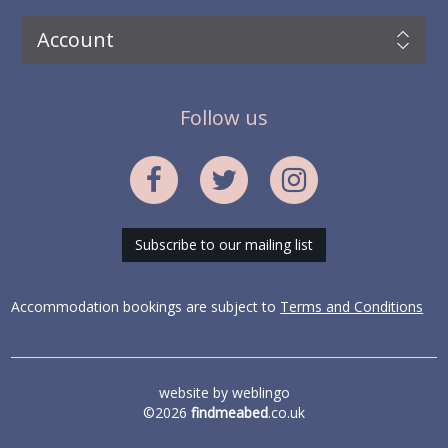
Account
Follow us
Subscribe to our mailing list
Accommodation bookings are subject to
Terms and Conditions
website by
weblingo
©2026
findmeabed
.co.uk