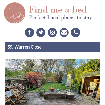
59, Warren Close