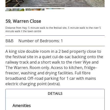
59, Warren Close
Distance from Hay: 5 minute walk to the festival site, 5 minute walk to the river 5
minute walk t the town centre
B&B
Number of Bedrooms: 1
A king size double room in a 2 bed property close to
the festival site in a quiet cul-de-sac backing onto the
railway track and a short walk to the river Wye and
The Warren. Room only. Access to kitchen, fridge-
freezer, washing and drying facilities. Full fibre
broadband. Off-road parking for 1 car with mains
electric charging point (extra).
DETAILS
Amenities