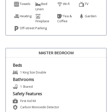
Towels
Bed
Wi-fi
TV
Linen
Heating
Tea &
Garden
Fireplace
Coffee
Off-street Parking
MASTER BEDROOM
Beds
1 King Size Double
Bathrooms
1 Shared
Safety Features
First Aid Kit
Carbon Monoxide Detector