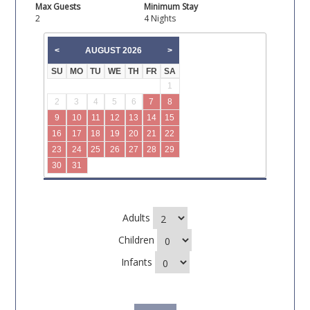
Max Guests
Minimum Stay
2
4 Nights
AUGUST
2026
<
>
SU
MO
TU
WE
TH
FR
SA
1
2
3
4
5
6
7
8
9
10
11
12
13
14
15
16
17
18
19
20
21
22
23
24
25
26
27
28
29
30
31
Adults
Children
Infants