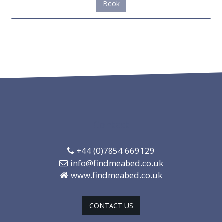
Book
Contact
+44 (0)7854 669129
info@findmeabed.co.uk
www.findmeabed.co.uk
CONTACT US