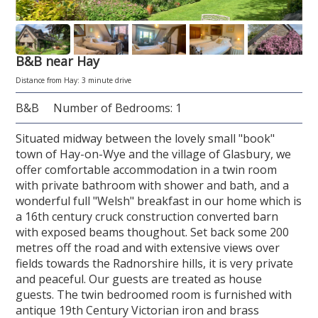
B&B near Hay
Distance from Hay: 3 minute drive
B&B
Number of Bedrooms: 1
Situated midway between the lovely small "book"
town of Hay-on-Wye and the village of Glasbury, we
offer comfortable accommodation in a twin room
with private bathroom with shower and bath, and a
wonderful full "Welsh" breakfast in our home which is
a 16th century cruck construction converted barn
with exposed beams thoughout. Set back some 200
metres off the road and with extensive views over
fields towards the Radnorshire hills, it is very private
and peaceful. Our guests are treated as house
guests. The twin bedroomed room is furnished with
antique 19th Century Victorian iron and brass