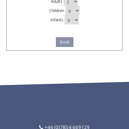
Adults
Children
Infants
Book
Contact
+44 (0)7854 669129