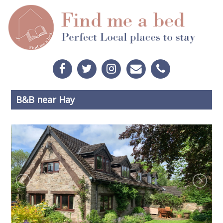
B&B near Hay