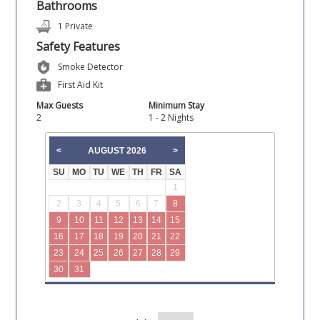
Bathrooms
1 Private
Safety Features
Smoke Detector
First Aid Kit
Max Guests
Minimum Stay
2
1 - 2 Nights
AUGUST
2026
<
>
SU
MO
TU
WE
TH
FR
SA
1
2
3
4
5
6
7
8
9
10
11
12
13
14
15
16
17
18
19
20
21
22
23
24
25
26
27
28
29
30
31