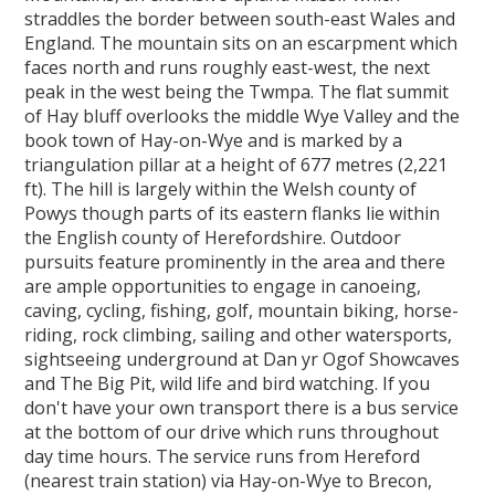
straddles the border between south-east Wales and
England. The mountain sits on an escarpment which
faces north and runs roughly east-west, the next
peak in the west being the Twmpa. The flat summit
of Hay bluff overlooks the middle Wye Valley and the
book town of Hay-on-Wye and is marked by a
triangulation pillar at a height of 677 metres (2,221
ft). The hill is largely within the Welsh county of
Powys though parts of its eastern flanks lie within
the English county of Herefordshire. Outdoor
pursuits feature prominently in the area and there
are ample opportunities to engage in canoeing,
caving, cycling, fishing, golf, mountain biking, horse-
riding, rock climbing, sailing and other watersports,
sightseeing underground at Dan yr Ogof Showcaves
and The Big Pit, wild life and bird watching. If you
don't have your own transport there is a bus service
at the bottom of our drive which runs throughout
day time hours. The service runs from Hereford
(nearest train station) via Hay-on-Wye to Brecon,