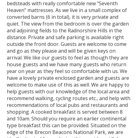
bedsteads with really comfortable new "Seventh
Heaven" mattresses. As we live in a small complex of
converted barns (6 in total), it is very private and
quiet. The view from the bedroom is over the garden
and adjoining fields to the Radnorshire Hills in the
distance. Private and safe parking is available right
outside the front door. Guests are welcome to come
and go as they please and will be given keys on
arrival. We like our guests to feel as though they are
house guests and we have many guests who return
year on year as they feel so comfortable with us. We
have a lovely private enclosed garden and guests are
welcome to make use of this as well. We are happy to
help guests with our knowledge of the local area and
recommend walking, cycling routes etc., and help with
recommendations of local pubs and restaurants and
shopping. A cooked breakfast is served between 8
and 10am. Should you require an earlier continental
type breakfast this can be provided. Situated on the
edge of the Brecon Beacons National Park, we are