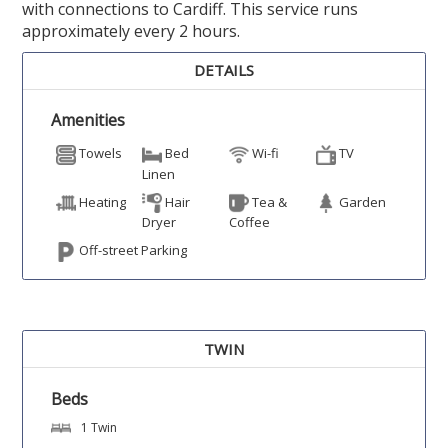
with connections to Cardiff. This service runs
approximately every 2 hours.
DETAILS
Amenities
Towels
Bed
Wi-fi
TV
Linen
Heating
Hair
Tea &
Garden
Dryer
Coffee
Off-street Parking
TWIN
Beds
1 Twin