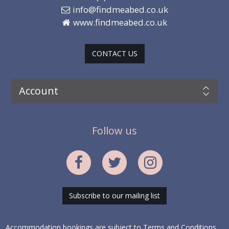
info@findmeabed.co.uk
www.findmeabed.co.uk
CONTACT US
Account
Follow us
Subscribe to our mailing list
Accommodation bookings are subject to
Terms and Conditions