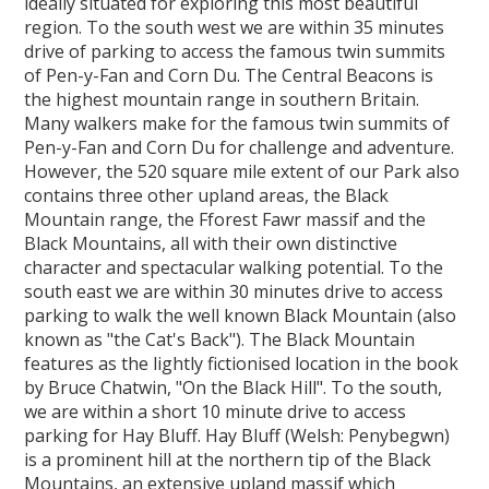
ideally situated for exploring this most beautiful
region. To the south west we are within 35 minutes
drive of parking to access the famous twin summits
of Pen-y-Fan and Corn Du. The Central Beacons is
the highest mountain range in southern Britain.
Many walkers make for the famous twin summits of
Pen-y-Fan and Corn Du for challenge and adventure.
However, the 520 square mile extent of our Park also
contains three other upland areas, the Black
Mountain range, the Fforest Fawr massif and the
Black Mountains, all with their own distinctive
character and spectacular walking potential. To the
south east we are within 30 minutes drive to access
parking to walk the well known Black Mountain (also
known as "the Cat's Back"). The Black Mountain
features as the lightly fictionised location in the book
by Bruce Chatwin, "On the Black Hill". To the south,
we are within a short 10 minute drive to access
parking for Hay Bluff. Hay Bluff (Welsh: Penybegwn)
is a prominent hill at the northern tip of the Black
Mountains, an extensive upland massif which